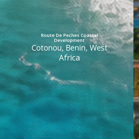
Route De Peches Coastal
Development
Cotonou, Benin, West
Africa