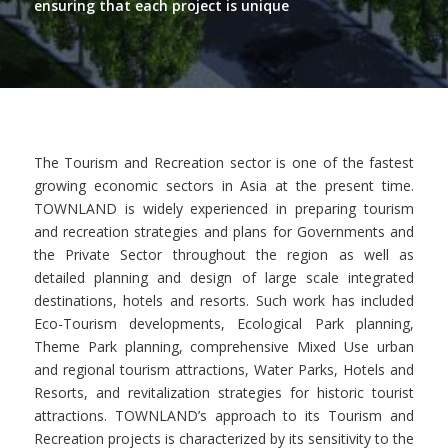
ensuring that each project is unique
The Tourism and Recreation sector is one of the fastest
growing economic sectors in Asia at the present time.
TOWNLAND is widely experienced in preparing tourism
and recreation strategies and plans for Governments and
the Private Sector throughout the region as well as
detailed planning and design of large scale integrated
destinations, hotels and resorts. Such work has included
Eco-Tourism developments, Ecological Park planning,
Theme Park planning, comprehensive Mixed Use urban
and regional tourism attractions, Water Parks, Hotels and
Resorts, and revitalization strategies for historic tourist
attractions. TOWNLAND’s approach to its Tourism and
Recreation projects is characterized by its sensitivity to the