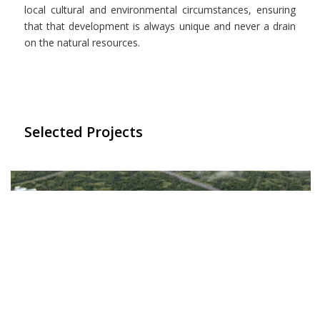
local cultural and environmental circumstances, ensuring
that that development is always unique and never a drain
on the natural resources.
Selected Projects