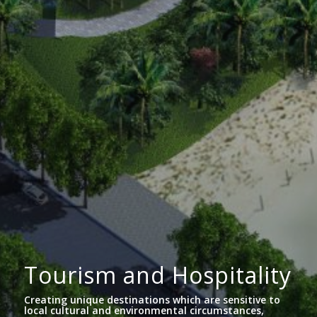
Tourism and Hospitality
Creating unique destinations which are sensitive to
local cultural and environmental circumstances,