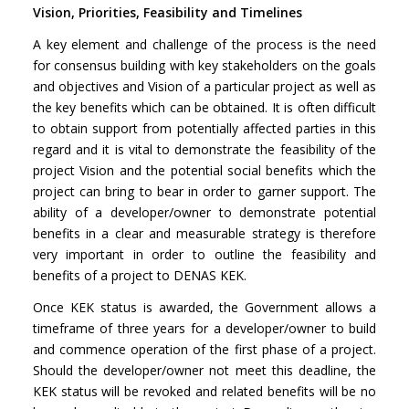
Vision, Priorities, Feasibility and Timelines
A key element and challenge of the process is the need
for consensus building with key stakeholders on the goals
and objectives and Vision of a particular project as well as
the key benefits which can be obtained. It is often difficult
to obtain support from potentially affected parties in this
regard and it is vital to demonstrate the feasibility of the
project Vision and the potential social benefits which the
project can bring to bear in order to garner support. The
ability of a developer/owner to demonstrate potential
benefits in a clear and measurable strategy is therefore
very important in order to outline the feasibility and
benefits of a project to DENAS KEK.
Once KEK status is awarded, the Government allows a
timeframe of three years for a developer/owner to build
and commence operation of the first phase of a project.
Should the developer/owner not meet this deadline, the
KEK status will be revoked and related benefits will be no