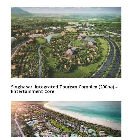
Singhasari Integrated Tourism Complex (200ha) –
Entertainment Core