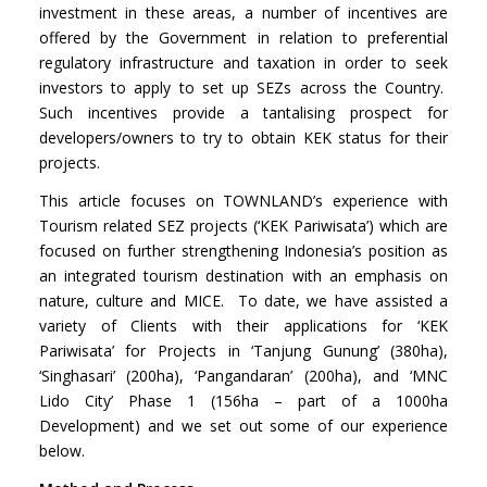
investment in these areas, a number of incentives are
offered by the Government in relation to preferential
regulatory infrastructure and taxation in order to seek
investors to apply to set up SEZs across the Country.
Such incentives provide a tantalising prospect for
developers/owners to try to obtain KEK status for their
projects.
This article focuses on TOWNLAND’s experience with
Tourism related SEZ projects (‘KEK Pariwisata’) which are
focused on further strengthening Indonesia’s position as
an integrated tourism destination with an emphasis on
nature, culture and MICE. To date, we have assisted a
variety of Clients with their applications for ‘KEK
Pariwisata’ for Projects in ‘Tanjung Gunung’ (380ha),
‘Singhasari’ (200ha), ‘Pangandaran’ (200ha), and ‘MNC
Lido City’ Phase 1 (156ha – part of a 1000ha
Development) and we set out some of our experience
below.