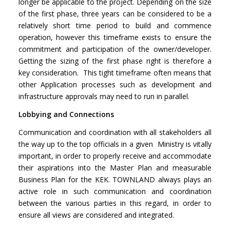
longer be applicable to the project. Depending on the size
of the first phase, three years can be considered to be a
relatively short time period to build and commence
operation, however this timeframe exists to ensure the
commitment and participation of the owner/developer.
Getting the sizing of the first phase right is therefore a
key consideration. This tight timeframe often means that
other Application processes such as development and
infrastructure approvals may need to run in parallel.
Lobbying and Connections
Communication and coordination with all stakeholders all
the way up to the top officials in a given Ministry is vitally
important, in order to properly receive and accommodate
their aspirations into the Master Plan and measurable
Business Plan for the KEK. TOWNLAND always plays an
active role in such communication and coordination
between the various parties in this regard, in order to
ensure all views are considered and integrated.