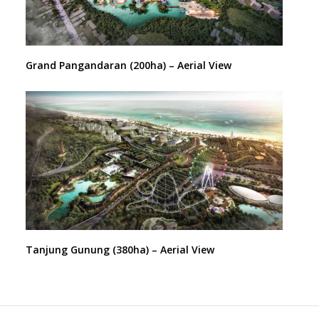
Grand Pangandaran (200ha) – Aerial View
Tanjung Gunung (380ha) – Aerial View