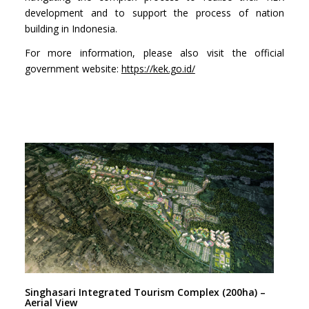
development and to support the process of nation
building in Indonesia.
For more information, please also visit the official
government website:
https://kek.go.id/
Singhasari Integrated Tourism Complex (200ha) –
Aerial View