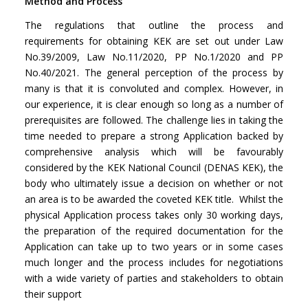
Method and Process
The regulations that outline the process and
requirements for obtaining KEK are set out under Law
No.39/2009, Law No.11/2020, PP No.1/2020 and PP
No.40/2021. The general perception of the process by
many is that it is convoluted and complex. However, in
our experience, it is clear enough so long as a number of
prerequisites are followed. The challenge lies in taking the
time needed to prepare a strong Application backed by
comprehensive analysis which will be favourably
considered by the KEK National Council (DENAS KEK), the
body who ultimately issue a decision on whether or not
an area is to be awarded the coveted KEK title. Whilst the
physical Application process takes only 30 working days,
the preparation of the required documentation for the
Application can take up to two years or in some cases
much longer and the process includes for negotiations
with a wide variety of parties and stakeholders to obtain
their support