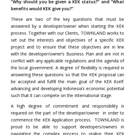
“Why should you be given a KEK status?” and “What
benefits would KEK give you?”
These are two of the key questions that must be
answered by a developer/owner when starting the KEK
process. Together with our Clients, TOWNLAND works to
set out the interests and objectives of a specific KEK
project and to ensure that these objectives are in line
with the developer/owner’s Business Plan and are not in
conflict with any applicable regulations and the agenda of
the local government. A degree of flexibility is required in
answering these questions so that the KEK proposal can
be accepted and fulfill the main goal of the KEK itself:
advancing and developing Indonesia’s economic potential
such that it can compete on the International stage.
A high degree of commitment and responsibility is
required on the part of the developer/owner in order to
commence the KEK Application process. TOWNLAND is
proud to be able to support developers/owners in
navigating the complex process to realise their KEK