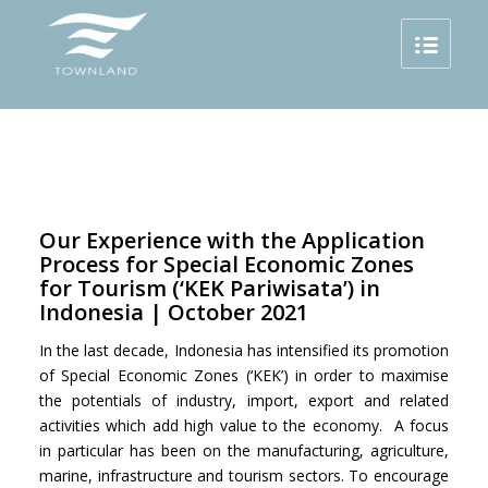
Our Experience with the Application
Process for Special Economic Zones
for Tourism (‘KEK Pariwisata’) in
Indonesia | October 2021
In the last decade, Indonesia has intensified its promotion
of Special Economic Zones (‘KEK’) in order to maximise
the potentials of industry, import, export and related
activities which add high value to the economy. A focus
in particular has been on the manufacturing, agriculture,
marine, infrastructure and tourism sectors. To encourage