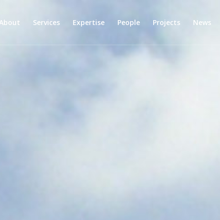
About
Services
Expertise
People
Projects
News