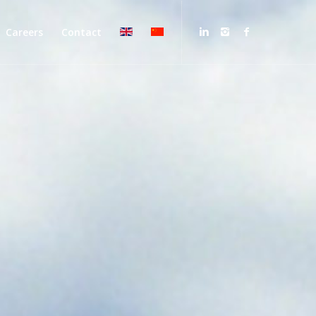
Careers
Contact