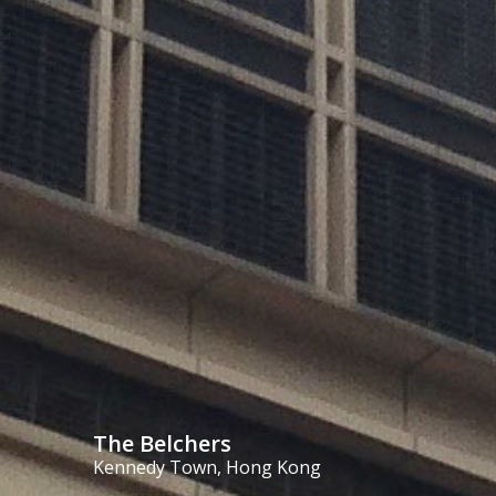
The Belchers
Kennedy Town, Hong Kong