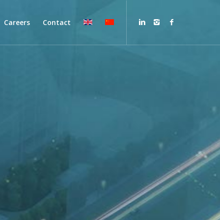
Careers
Contact