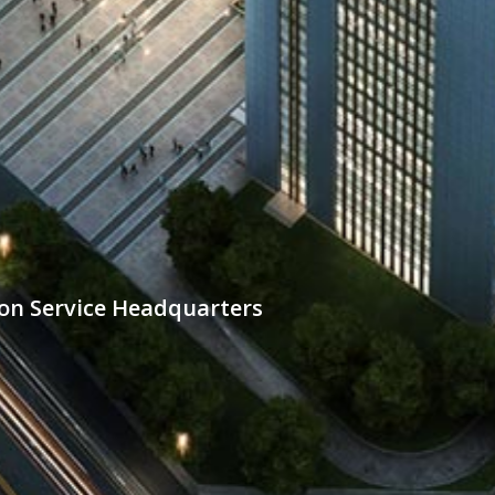
n Service Headquarters