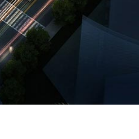
of Wanbo