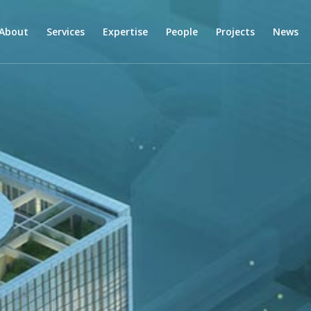
About
Services
Expertise
People
Projects
News