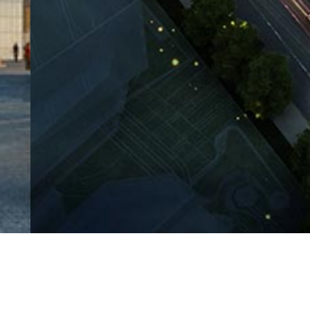
Client
Project
Guangzhou Panyu Information
Followi