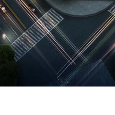
 Description
ng on from our FIRST PRIZE winning entry for the Urban Design 