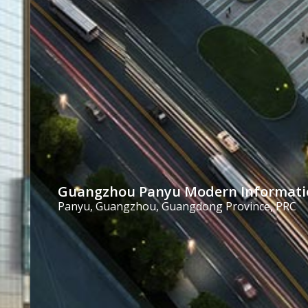
Guangzhou Panyu Modern Informatio
Panyu, Guangzhou, Guangdong Province, PRC