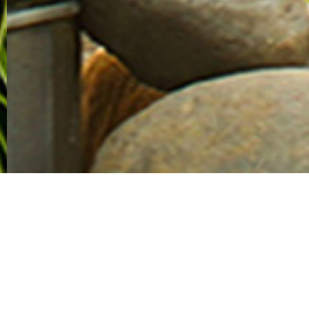
Client
PT. Serpong Cipta Kreasi (Summarecon Agung Group)
Location
Jakarta, Indonesia
Area
2 ha