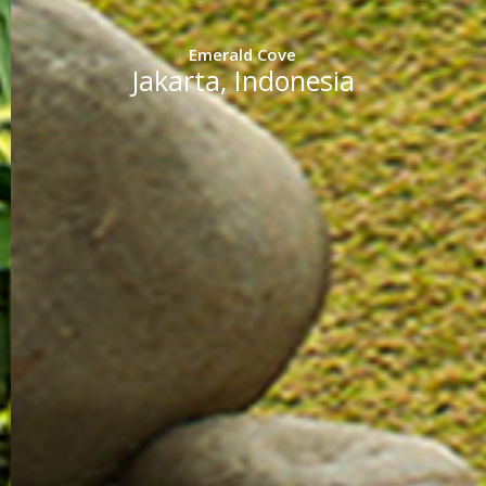
Emerald Cove
Jakarta, Indonesia