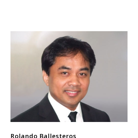
Rolando Ballesteros