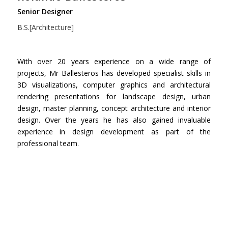
Senior Designer
B.S.[Architecture]
With over 20 years experience on a wide range of
projects, Mr Ballesteros has developed specialist skills in
3D visualizations, computer graphics and architectural
rendering presentations for landscape design, urban
design, master planning, concept architecture and interior
design. Over the years he has also gained invaluable
experience in design development as part of the
professional team.