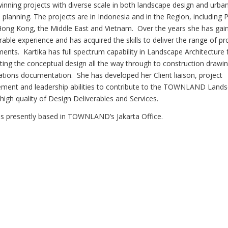
inning projects with diverse scale in both landscape design and urba
 planning. The projects are in Indonesia and in the Region, including P
Hong Kong, the Middle East and Vietnam. Over the years she has gai
able experience and has acquired the skills to deliver the range of pr
ments. Kartika has full spectrum capability in Landscape Architecture
ting the conceptual design all the way through to construction drawi
cations documentation. She has developed her Client liaison, project
ent and leadership abilities to contribute to the TOWNLAND Land
high quality of Design Deliverables and Services.
 is presently based in TOWNLAND’s Jakarta Office.