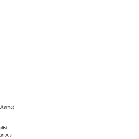
 Utama)
list
arious