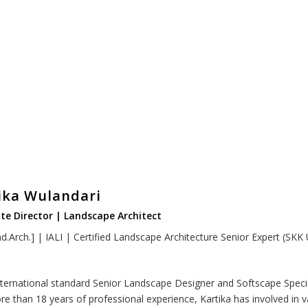
ika Wulandari
te Director | Landscape Architect
d.Arch.] | IALI | Certified Landscape Architecture Senior Expert (SKK
nternational standard Senior Landscape Designer and Softscape Specia
re than 18 years of professional experience, Kartika has involved in v