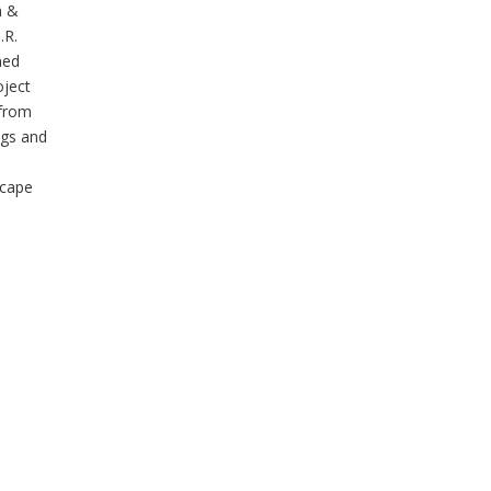
n &
.R.
ned
oject
 from
ngs and
scape