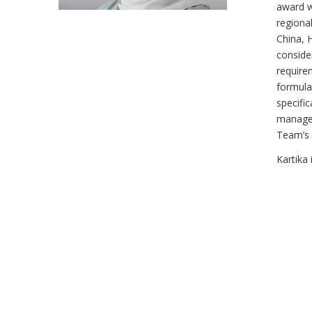
award w
regional
China, 
consider
require
formula
specifi
managem
Team’s 
Kartika