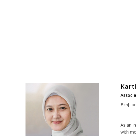
Kart
Associa
Bch[Lan
As an i
with mo